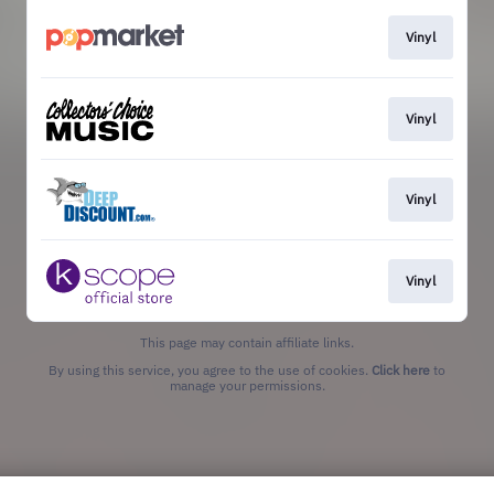
Vinyl
Vinyl
Vinyl
Vinyl
This page may contain affiliate links.
By using this service, you agree to the use of cookies.
Click here
to
manage your permissions.