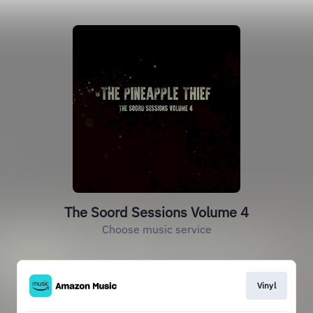
The Soord Sessions Volume 4
Choose music service
Vinyl